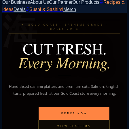
Our Business
About Us
Our Partner
Our Products
Recipes &
海
ideas
Deals
Sushi & Sashimi
Merch
✦
GOLD COAST · SASHIMI GRADE ·
DAILY CUTS
CUT FRESH.
Every Morning.
Hand-sliced sashimi platters and premium cuts. Salmon, kingfish,
tuna, prepared fresh at our Gold Coast store every morning.
ORDER NOW
VIEW PLATTERS