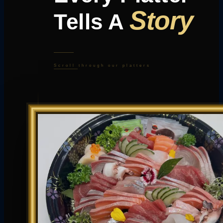
Story
Tells A
Scroll through our platters