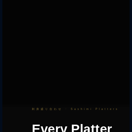
刺身盛り合わせ · Sashimi Platters
Every Platter