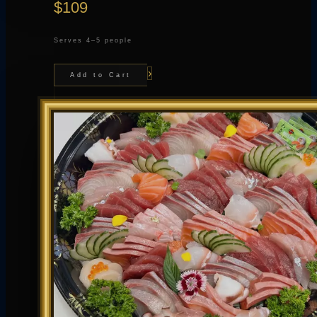
$109
Serves 4–5 people
›
Add to Cart