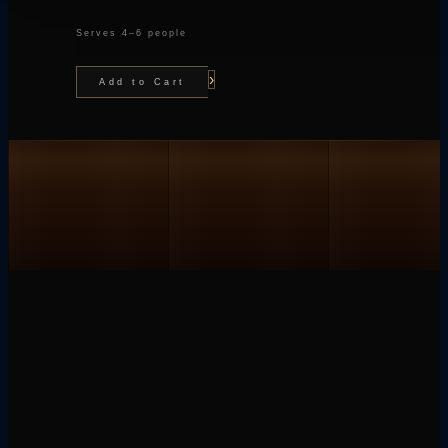
Serves 4–6 people
›
Add to Cart