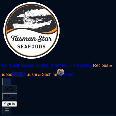
Our Business
About Us
Our Partner
Our Products
Recipes &
ideas
Deals
Sushi & Sashimi
Merch
Cart
Sign Up
Sign In