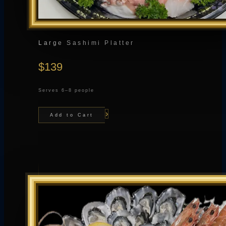
Large Sashimi Platter
$139
Serves 6–8 people
›
Add to Cart