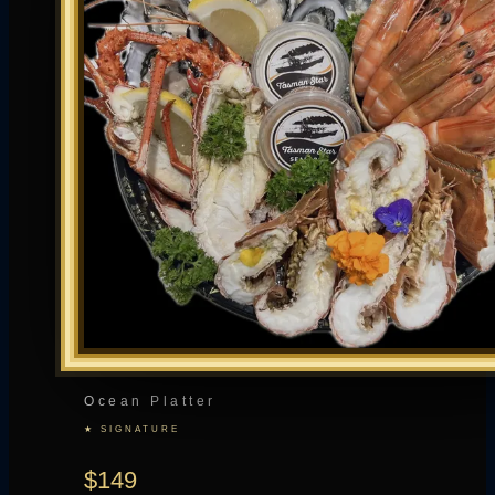
Ocean Platter
★ SIGNATURE
$149