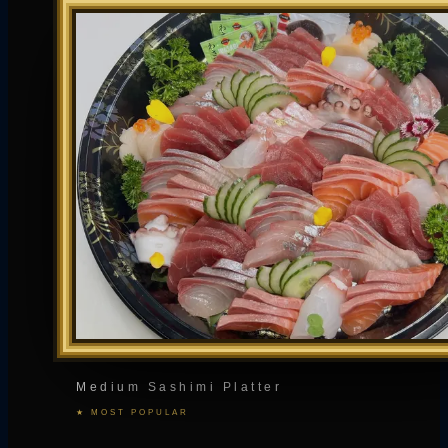
Medium Sashimi Platter
★ MOST POPULAR