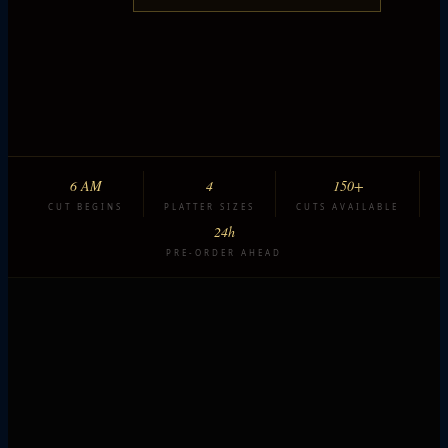
6 AM
4
150+
CUT BEGINS
PLATTER SIZES
CUTS AVAILABLE
24h
PRE-ORDER AHEAD