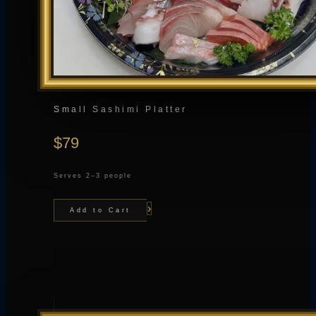
Small Sashimi Platter
$79
Serves 2–3 people
›
Add to Cart