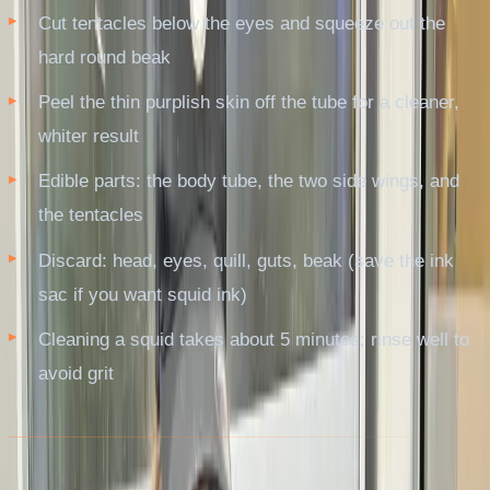
Cut tentacles below the eyes and squeeze out the
hard round beak
Peel the thin purplish skin off the tube for a cleaner,
whiter result
Edible parts: the body tube, the two side wings, and
the tentacles
Discard: head, eyes, quill, guts, beak (save the ink
sac if you want squid ink)
Cleaning a squid takes about 5 minutes; rinse well to
avoid grit