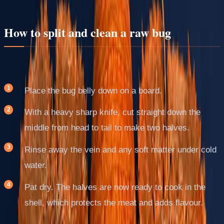
How to split and clean a raw bug
This is simpler than it looks.
Place the bug belly down on a board.
With a heavy sharp knife, cut straight down the
middle from head to tail to make two halves.
Rinse away the vein and any soft matter under cold
water.
Pat dry. The halves are now ready to cook in the
shell, which protects the meat and adds flavour.